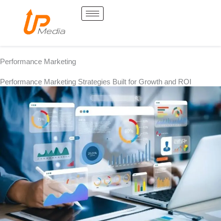
Skip
to
content
Performance Marketing
Performance Marketing Strategies Built for Growth and ROI