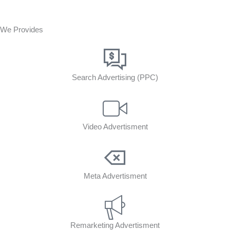
We Provides
Search Advertising (PPC)
Video Advertisment
Meta Advertisment
Remarketing Advertisment