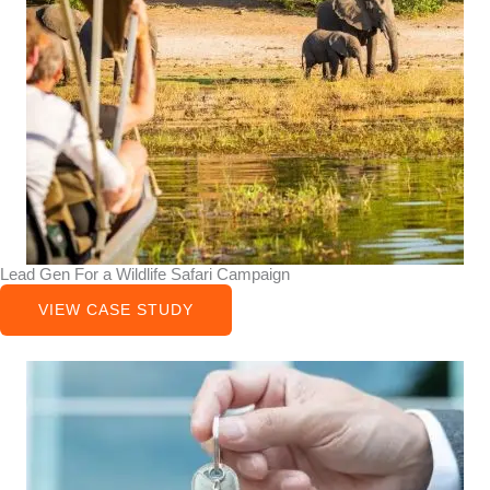
Lead Gen For a Wildlife Safari Campaign
VIEW CASE STUDY