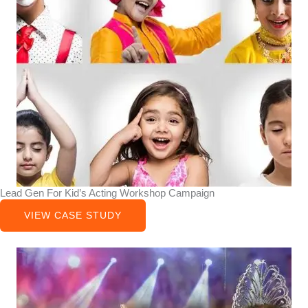
Lead Gen For Kid’s Acting Workshop Campaign
VIEW CASE STUDY