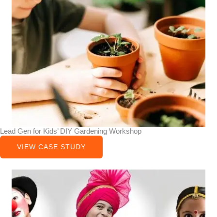
Lead Gen for Kids’ DIY Gardening Workshop
VIEW CASE STUDY