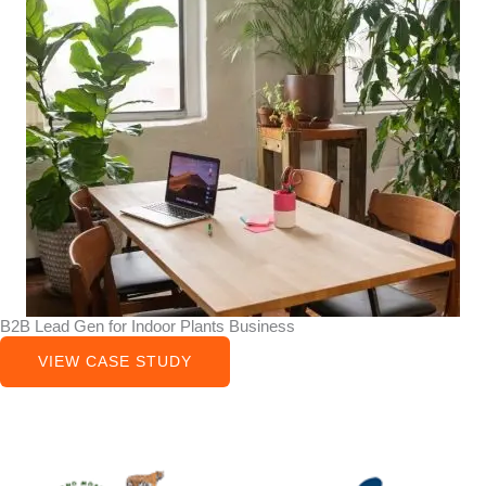
B2B Lead Gen for Indoor Plants Business
VIEW CASE STUDY