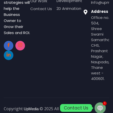
Development
Our Work
Info@upmed
strategies will
2D Animation
help the
Contact Us
Address
Business
Office no.
Owner to
504,
Grow their
Shree
Sales and ROI.
Swami
Samartha
CHS,
Prashant
Nagar,
Naupada,
Thane
west -
400601.
1
Contact Us
Copyright
© 2025 All Rights Reserved
UpMedia