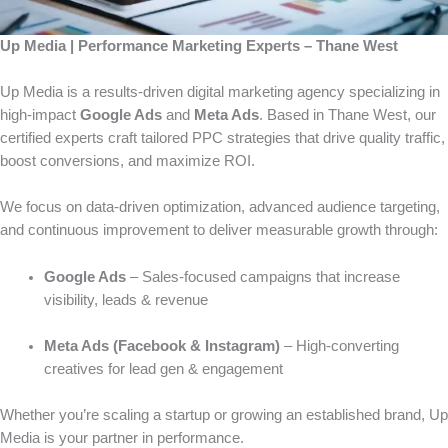
Up Media | Performance Marketing Experts – Thane West
Up Media is a results-driven digital marketing agency specializing in
high-impact
Google Ads
and
Meta Ads
. Based in Thane West, our
certified experts craft tailored PPC strategies that drive quality traffic,
boost conversions, and maximize ROI.
We focus on data-driven optimization, advanced audience targeting,
and continuous improvement to deliver measurable growth through:
Google Ads
– Sales-focused campaigns that increase
visibility, leads & revenue
Meta Ads (Facebook & Instagram)
– High-converting
creatives for lead gen & engagement
Whether you’re scaling a startup or growing an established brand, Up
Media is your partner in performance.