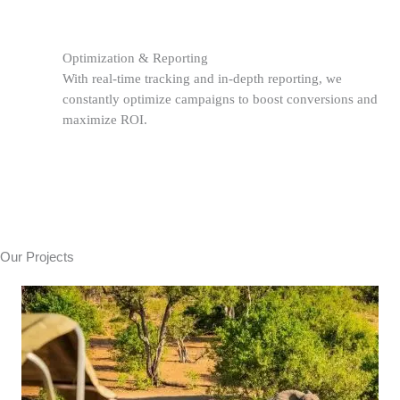
Optimization & Reporting
With real-time tracking and in-depth reporting, we
constantly optimize campaigns to boost conversions and
maximize ROI.
Our Projects