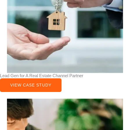
Lead Gen for A Real Estate Channel Partner
VIEW CASE STUDY