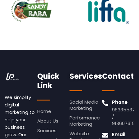
Quick
Services
Contact
Link
We simplify
Social Media
Phone
digital
Marketing
983355379
Home
marketing to
/
Performance
help your
About Us
9136076155
Marketing
business
Services
Website
Email
grow. Our