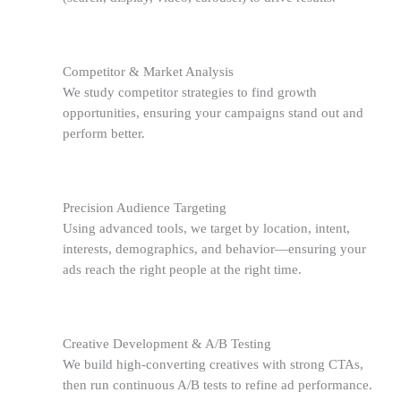
Competitor & Market Analysis
We study competitor strategies to find growth
opportunities, ensuring your campaigns stand out and
perform better.
Precision Audience Targeting
Using advanced tools, we target by location, intent,
interests, demographics, and behavior—ensuring your
ads reach the right people at the right time.
Creative Development & A/B Testing
We build high-converting creatives with strong CTAs,
then run continuous A/B tests to refine ad performance.