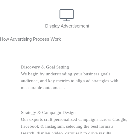
Display Advertisement
How Advertising Process Work
Discovery & Goal Setting
We begin by understanding your business goals,
audience, and key metrics to align ad strategies with
measurable outcomes. .
Strategy & Campaign Design
Our experts craft personalized campaigns across Google,
Facebook & Instagram, selecting the best formats
(search, display, video, carousel) to drive results.