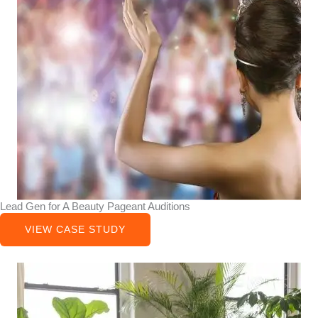
Lead Gen for A Beauty Pageant Auditions
VIEW CASE STUDY