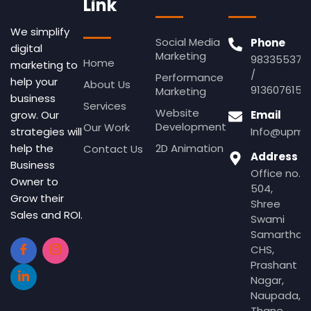
Link
We simplify
Social Media
Phone
digital
Marketing
983355379
Home
marketing to
/
Performance
help your
About Us
9136076155
Marketing
business
Services
Website
Email
grow. Our
Development
Our Work
Info@upmed
strategies will
2D Animation
help the
Contact Us
Address
Business
Office no.
Owner to
504,
Grow their
Shree
Sales and ROI.
Swami
Samartha
CHS,
Prashant
Nagar,
Naupada,
Thane