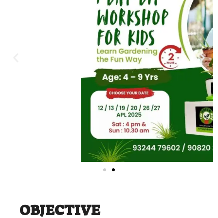
OBJECTIVE