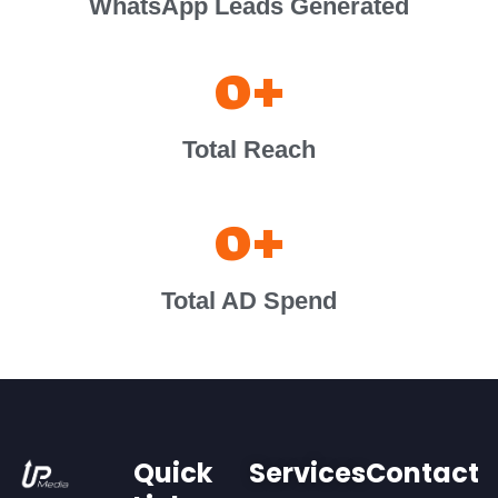
WhatsApp Leads Generated
0
+
Total Reach
0
+
Total AD Spend
Quick
Services
Contact