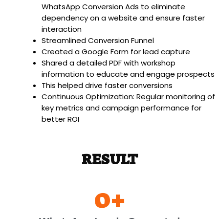
WhatsApp Conversion Ads to eliminate
dependency on a website and ensure faster
interaction
Streamlined Conversion Funnel
Created a Google Form for lead capture
Shared a detailed PDF with workshop
information to educate and engage prospects
This helped drive faster conversions
Continuous Optimization: Regular monitoring of
key metrics and campaign performance for
better ROI
RESULT
0
+