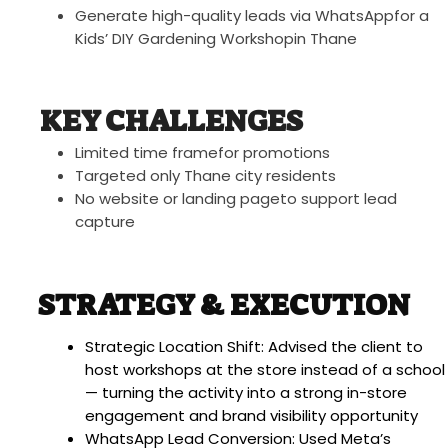
Generate high-quality leads via WhatsAppfor a
Kids’ DIY Gardening Workshopin Thane
KEY CHALLENGES
Limited time framefor promotions
Targeted only Thane city residents
No website or landing pageto support lead
capture
STRATEGY & EXECUTION
Strategic Location Shift: Advised the client to
host workshops at the store instead of a school
— turning the activity into a strong in-store
engagement and brand visibility opportunity
WhatsApp Lead Conversion: Used Meta’s