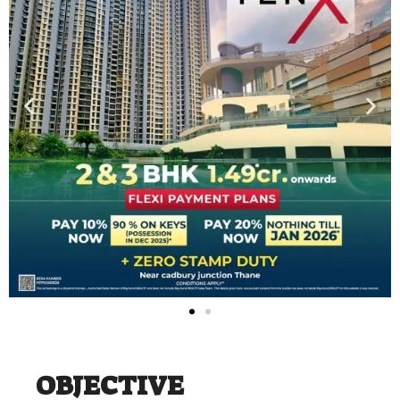
OBJECTIVE