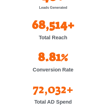
Leads Generated
68,514
+
Total Reach
8.81
%
Conversion Rate
72,032
+
Total AD Spend