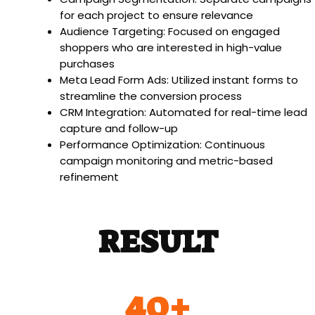
for each project to ensure relevance
Audience Targeting: Focused on engaged
shoppers who are interested in high-value
purchases
Meta Lead Form Ads: Utilized instant forms to
streamline the conversion process
CRM Integration: Automated for real-time lead
capture and follow-up
Performance Optimization: Continuous
campaign monitoring and metric-based
refinement
RESULT
40
+