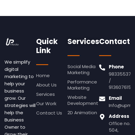
Quick
Services
Contact
Link
We simplify
Social Media
Phone
digital
Marketing
983355379
Home
marketing to
/
Performance
help your
About Us
9136076155
Marketing
business
Services
Website
Email
grow. Our
Development
Our Work
Info@upmed
strategies will
2D Animation
help the
Contact Us
Address
Business
Office no.
Owner to
504,
Grow their