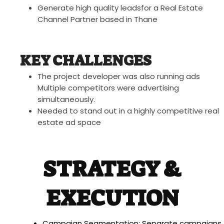
Generate high quality leadsfor a Real Estate
Channel Partner based in Thane
KEY CHALLENGES
The project developer was also running ads
Multiple competitors were advertising
simultaneously.
Needed to stand out in a highly competitive real
estate ad space
STRATEGY &
EXECUTION
Campaign Segmentation: Separate campaigns