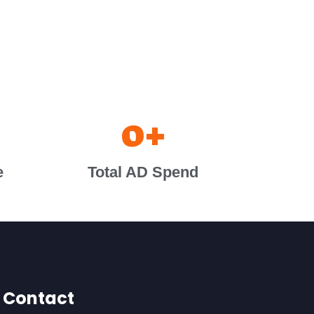
0
+
e
Total AD Spend
Contact