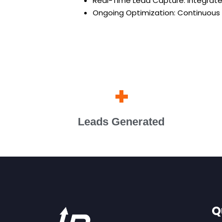
Real-Time Lead Capture: Integrat
Ongoing Optimization: Continuous
+
Leads Generated
Q