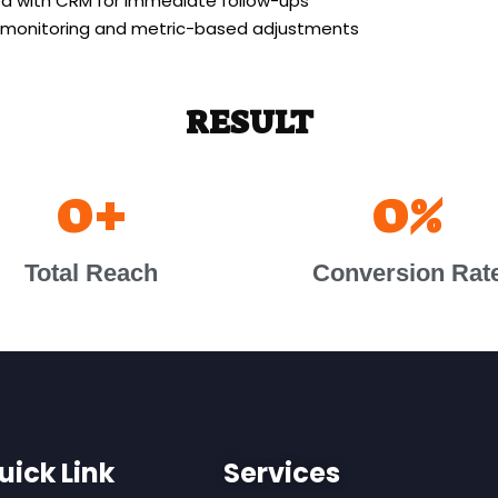
ed with CRM for immediate follow-ups
 monitoring and metric-based adjustments
RESULT
0
+
0
%
Total Reach
Conversion Rat
uick Link
Services