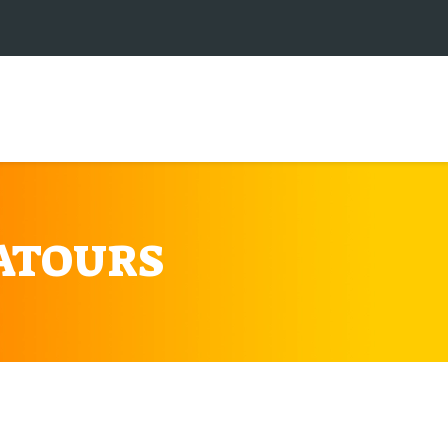
ATOURS