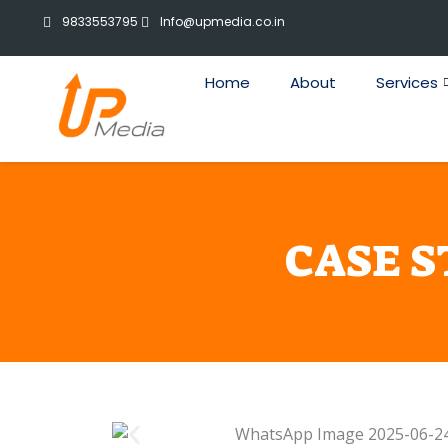
Skip
9833553795
Info@upmedia.co.in
to
content
Home
About
Services
CASE 