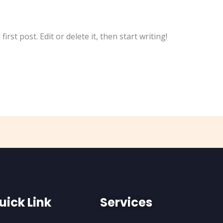
rst post. Edit or delete it, then start writing!
uick Link
Services