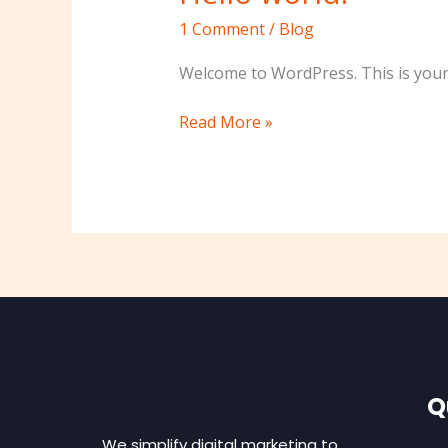
world!
1 Comment
/
Blog
Welcome to WordPress. This is your fi
Read More »
Q
We simplify digital marketing to